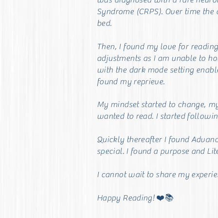
was diagnosed with a rare
neuro
Syndrome (CRPS). Over time the 
bed.
Then, I found my love for readin
adjustments as I am unable to hol
with the dark mode setting enab
found my reprieve.
My mindset started to change, my e
wanted to read. I started followin
Quickly thereafter I found Advan
special. I found a purpose and Li
I cannot wait to share my experi
Happy Reading! ❤️📚