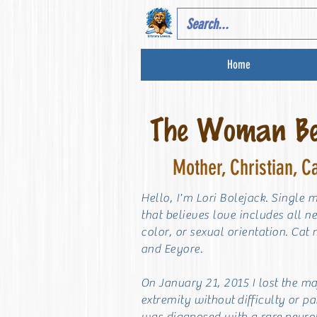
Home
The Woman Beh
Mother, Christian, C
Hello, I'm Lori Bolejack. Single 
that believes love includes all n
color, or sexual orientation. Cat
and Eeyore.
On January 21, 2015 I lost the m
extremity without
difficulty or pa