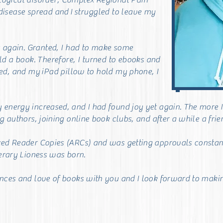
logical disorder, Complex Regional Pain
disease spread and
I
struggled to leave my
g again. Granted, I had to make some
d a book. Therefore, I turned to ebooks and
led, and my
iPad pillow to hold my p
hone, I
nergy increased, and I had found joy yet again. The more I re
g authors, joining online book clubs, and after a while a fri
ced Reader Copies (ARCs) and was getting approvals constan
terary Lioness was born.
ences and love of books with you and
I look forward to makin