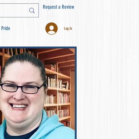
Request a Review
 Pride
Log In