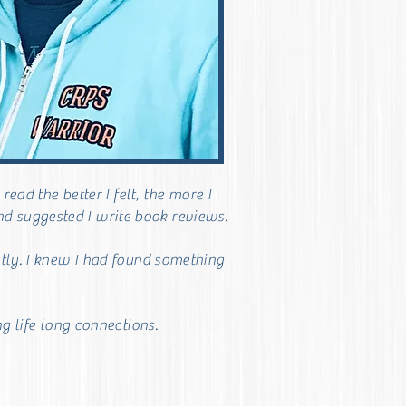
ad the better I felt, the more I
end suggested I write book reviews.
tly. I knew I had found something
g life long connections.