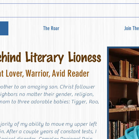
The Roar
Join The
ind Literary Lioness
at Lover, Warrior, Avid Reader
mother to an amazing son. Christ follower
eighbors no matter their gender, religion,
 mom to three adorable babies: Tigger, R
oo,
ajority of my
ability to move my upper left
in. After a couple years of constant tests, I