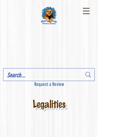
Request a Review
Legalities