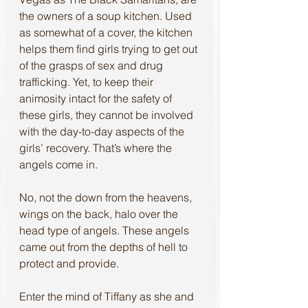
the owners of a soup kitchen. Used 
as somewhat of a cover, the kitchen 
helps them find girls trying to get out 
of the grasps of sex and drug 
trafficking. Yet, to keep their 
animosity intact for the safety of 
these girls, they cannot be involved 
with the day-to-day aspects of the 
girls’ recovery. That’s where the 
angels come in.
No, not the down from the heavens, 
wings on the back, halo over the 
head type of angels. These angels 
came out from the depths of hell to 
protect and provide. 
Enter the mind of Tiffany as she and 