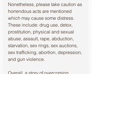
Nonetheless, please take caution as 
horrendous acts are mentioned 
which may cause some distress. 
These include: drug use, detox, 
prostitution, physical and sexual 
abuse, assault, rape, abduction, 
starvation, sex rings, sex auctions, 
sex trafficking, abortion, depression, 
and gun violence.
Overall, a story of overcoming 
tremendous hardships through the 
influence of willpower, friendship, 
and compassion. 
Thank you to 
#VoraciousReadersOnly
, 
#AngelsOutOfTheDark
, 
#JSPeck
, 
and 
#BejeweledPress
 for the 