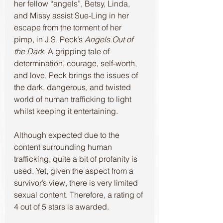
her fellow “angels”, Betsy, Linda, 
and Missy assist Sue-Ling in her 
escape from the torment of her 
pimp, in J.S. Peck’s 
Angels Out of 
the Dark
. A gripping tale of 
determination, courage, self-worth, 
and love, Peck brings the issues of 
the dark, dangerous, and twisted 
world of human trafficking to light 
whilst keeping it entertaining.
Although expected due to the 
content surrounding human 
trafficking, quite a bit of profanity is 
used. Yet, given the aspect from a 
survivor’s view, there is very limited 
sexual content. Therefore, a rating of 
4 out of 5 stars is awarded. 