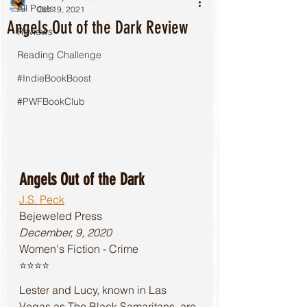
All Posts
Oct 19, 2021
Angels Out of the Dark Review
Reviews
Reading Challenge
#IndieBookBoost
#PWFBookClub
Angels Out of the Dark
J.S. Peck
Bejeweled Press
December, 9, 2020
Women's Fiction - Crime
⭐️⭐️⭐️⭐️
Lester and Lucy, known in Las 
Vegas as The Black Samaritans, are 