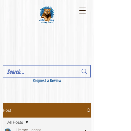
Request a Review
Post
All Posts
Literary Lioness