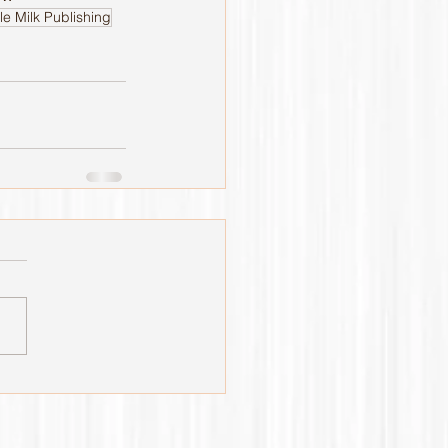
le Milk Publishing