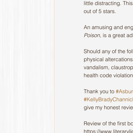
little distracting. T
out of 5 stars.
An amusing and enga
Poison
, is a great a
Should any of the fo
physical altercations,
vandalism, claustroph
health code violation
Thank you to 
#Asbur
#KellyBradyChannic
give my honest revi
Review of the first bo
https://www.literary