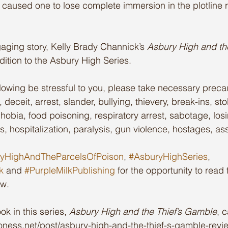
his caused one to lose complete immersion in the plotline r
ging story, Kelly Brady Channick’s 
Asbury High and the
ddition to the Asbury High Series.
llowing be stressful to you, please take necessary precau
 deceit, arrest, slander, bullying, thievery, break-ins, st
obia, food poisoning, respiratory arrest, sabotage, losi
s, hospitalization, paralysis, gun violence, hostages, ass
yHighAndTheParcelsOfPoison
, 
#AsburyHighSeries
, 
k
 and 
#PurpleMilkPublishing
 for the opportunity to read
ew.
ok in this series, 
Asbury High and the Thief’s Gamble
, 
lioness.net/post/asbury-high-and-the-thief-s-gamble-revi