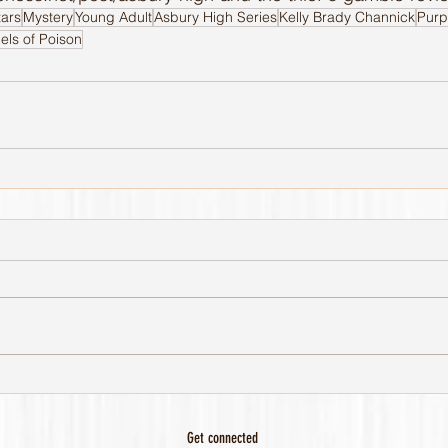
tars
Mystery
Young Adult
Asbury High Series
Kelly Brady Channick
Purp
els of Poison
Get connected