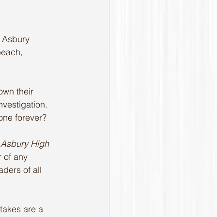
e Asbury 
beach, 
own their 
nvestigation. 
gone forever?
 
Asbury High 
 of any 
aders of all 
takes are a 