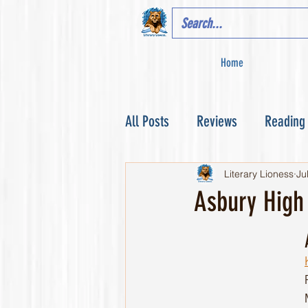
Home
All Posts
Reviews
Reading
Literary Lioness
Ju
Asbury High