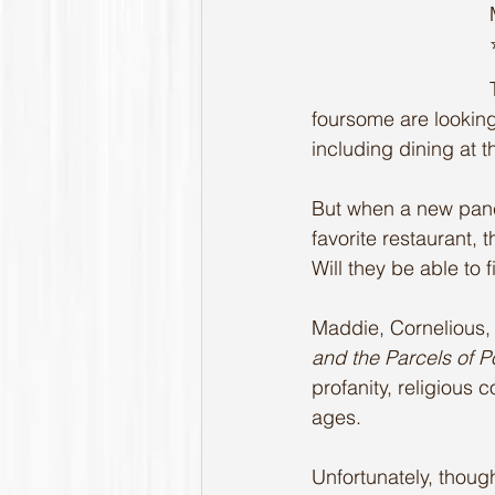
foursome are looking
including dining at 
But when a new panca
favorite restaurant, 
Will they be able to 
Maddie, Cornelious, C
and the Parcels of P
profanity, religious 
ages. 
Unfortunately, thoug