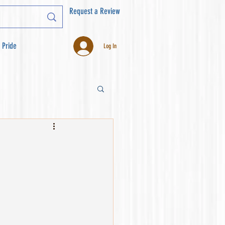
Request a Review
 Pride
Log In