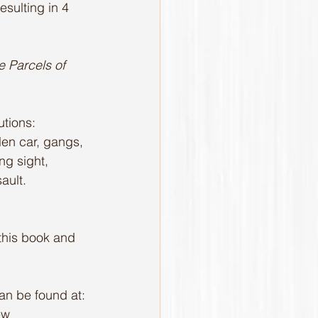
esulting in 4 
 Parcels of 
tions: 
olen car, gangs, 
ng sight, 
ault.
 this book and 
can be found at: 
ew