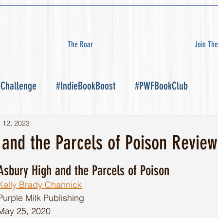
The Roar
Join The
 Challenge
#IndieBookBoost
#PWFBookClub
l 12, 2023
 and the Parcels of Poison Review
Asbury High and the Parcels of Poison
Kelly Brady Channick
Purple Milk Publishing 
May 25, 2020