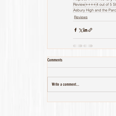
Review
⭐️⭐️⭐️⭐️
4 out of 5 S
Asbury High and the Parc
Reviews
Comments
Write a comment...