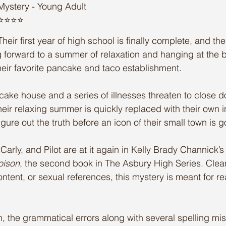
Mystery - Young Adult
⭐️⭐️⭐️⭐️
Their first year of high school is finally complete, and th
 forward to a summer of relaxation and hanging at the 
their favorite pancake and taco establishment. 
ke house and a series of illnesses threaten to close d
their relaxing summer is quickly replaced with their own i
figure out the truth before an icon of their small town is 
arly, and Pilot are at it again in Kelly Brady Channick’s
oison
, the second book in The Asbury High Series. Clear
content, or sexual references, this mystery is meant for re
h, the grammatical errors along with several spelling mis