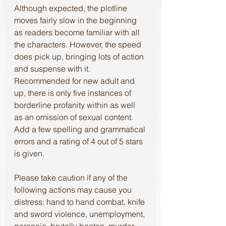
Although expected, the plotline 
moves fairly slow in the beginning 
as readers become familiar with all 
the characters. However, the speed 
does pick up, bringing lots of action 
and suspense with it. 
Recommended for new adult and 
up, there is only five instances of 
borderline profanity within as well 
as an omission of sexual content. 
Add a few spelling and grammatical 
errors and a rating of 4 out of 5 stars 
is given.
Please take caution if any of the 
following actions may cause you 
distress: hand to hand combat, knife 
and sword violence, unemployment, 
paranoia, brutally beaten, murder, 