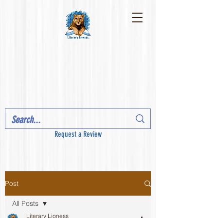
Request a Review
Post
All Posts
Literary Lioness