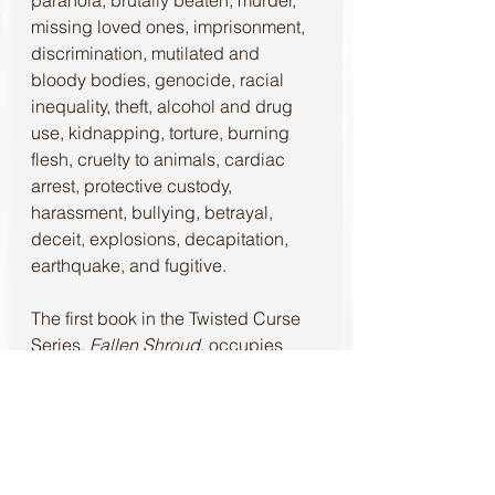
missing loved ones, imprisonment, 
discrimination, mutilated and 
bloody bodies, genocide, racial 
inequality, theft, alcohol and drug 
use, kidnapping, torture, burning 
flesh, cruelty to animals, cardiac 
arrest, protective custody, 
harassment, bullying, betrayal, 
deceit, explosions, decapitation, 
earthquake, and fugitive.
The first book in the Twisted Curse 
Series, 
Fallen Shroud
, occupies 
readers with a supernatural 
phenomenon. Make sure to look out 
for the continuation with book two, 
Entangled Fates
, releasing January 
16, 2022.