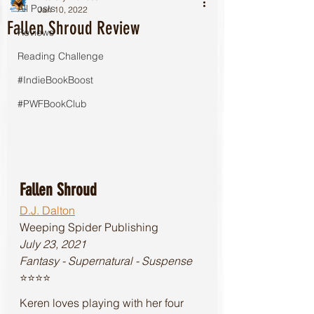
All Posts
Jan 10, 2022
Fallen Shroud Review
Reviews
Reading Challenge
#IndieBookBoost
#PWFBookClub
Fallen Shroud
D.J. Dalton
Weeping Spider Publishing
July 23, 2021
Fantasy - Supernatural - Suspense
⭐️⭐️⭐️⭐️
Keren loves playing with her four 