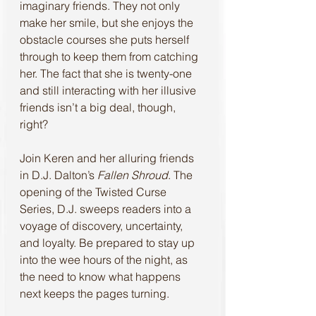
imaginary friends. They not only 
make her smile, but she enjoys the 
obstacle courses she puts herself 
through to keep them from catching 
her. The fact that she is twenty-one 
and still interacting with her illusive 
friends isn’t a big deal, though, 
right?
Join Keren and her alluring friends 
in D.J. Dalton’s 
Fallen Shroud
. The 
opening of the Twisted Curse 
Series, D.J. sweeps readers into a 
voyage of discovery, uncertainty, 
and loyalty. Be prepared to stay up 
into the wee hours of the night, as 
the need to know what happens 
next keeps the pages turning.