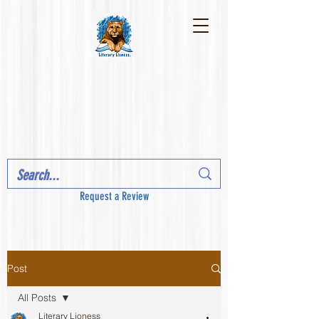
Request a Review
Post
All Posts
Literary Lioness