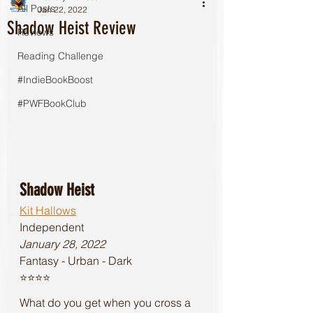
All Posts
Jan 22, 2022
Shadow Heist Review
Reviews
Reading Challenge
#IndieBookBoost
#PWFBookClub
Shadow Heist
Kit Hallows
Independent
January 28, 2022
Fantasy - Urban - Dark 
⭐️⭐️⭐️⭐️
What do you get when you cross a 