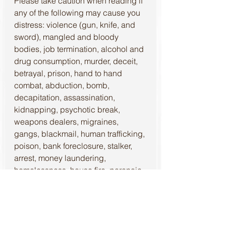
Please take caution when reading if 
any of the following may cause you 
distress: violence (gun, knife, and 
sword), mangled and bloody 
bodies, job termination, alcohol and 
drug consumption, murder, deceit, 
betrayal, prison, hand to hand 
combat, abduction, bomb, 
decapitation, assassination, 
kidnapping, psychotic break, 
weapons dealers, migraines, 
gangs, blackmail, human trafficking, 
poison, bank foreclosure, stalker, 
arrest, money laundering, 
homelessness, house fire, paranoia, 
depression, and thievery.
The beginning of The Nightkind 
Series, 
Shadow Heist
, is an 