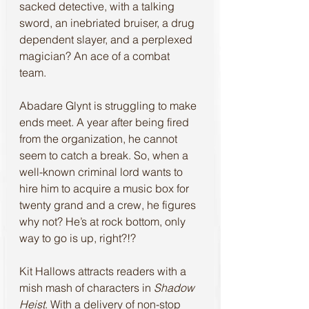
sacked detective, with a talking 
sword, an inebriated bruiser, a drug 
dependent slayer, and a perplexed 
magician? An ace of a combat 
team.  
Abadare Glynt is struggling to make 
ends meet. A year after being fired 
from the organization, he cannot 
seem to catch a break. So, when a 
well-known criminal lord wants to 
hire him to acquire a music box for 
twenty grand and a crew, he figures 
why not? He’s at rock bottom, only 
way to go is up, right?!?
Kit Hallows attracts readers with a 
mish mash of characters in 
Shadow 
Heist
. With a delivery of non-stop 