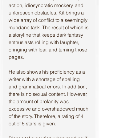
action, idiosyncratic mockery, and 
unforeseen obstacles, Kit brings a 
wide array of conflict to a seemingly 
mundane task. The result of which is 
a storyline that keeps dark fantasy 
enthusiasts rolling with laughter, 
cringing with fear, and turning those 
pages.
He also shows his proficiency as a 
writer with a shortage of spelling 
and grammatical errors. In addition, 
there is no sexual content. However, 
the amount of profanity was 
excessive and overshadowed much 
of the story. Therefore, a rating of 4 
out of 5 stars is given.