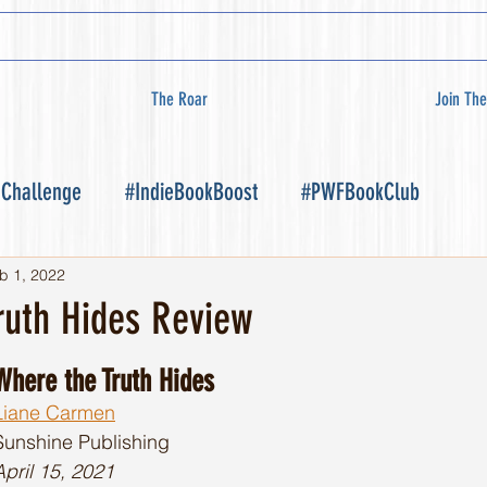
The Roar
Join The
 Challenge
#IndieBookBoost
#PWFBookClub
b 1, 2022
ruth Hides Review
Where the Truth Hides
Liane Carmen
Sunshine Publishing 
April 15, 2021