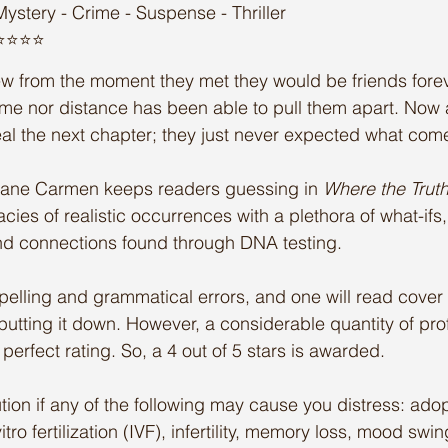
Mystery - Crime - Suspense - Thriller
️⭐️⭐️⭐️
w from the moment they met they would be friends forev
time nor distance has been able to pull them apart. Now a
eal the next chapter; they just never expected what co
Liane Carmen keeps readers guessing in 
Where the Trut
cies of realistic occurrences with a plethora of what-ifs
und connections found through DNA testing. 
pelling and grammatical errors, and one will read cover 
 putting it down. However, a considerable quantity of pr
n perfect rating. So, a 4 out of 5 stars is awarded.
tion if any of the following may cause you distress: adop
itro fertilization (IVF), infertility, memory loss, mood swi