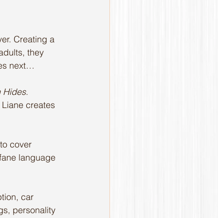
er. Creating a 
dults, they 
mes next… 
h Hides
. 
, Liane creates 
to cover 
ofane language 
tion, car 
ngs, personality 