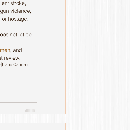
lent stroke, 
 gun violence, 
, or hostage.
oes not let go. 
rmen
, and 
t review.
s
Liane Carmen