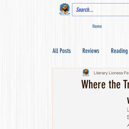
Home
All Posts
Reviews
Reading
Literary Lioness
Fe
Where the T