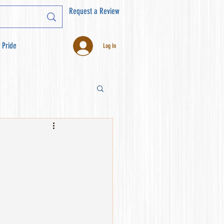
Request a Review
 Pride
Log In