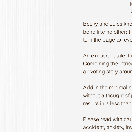
⭐
Becky and Jules kne
bond like no other; 
turn the page to rev
An exuberant tale, 
Combining the intrica
a riveting story aro
Add in the minimal s
without a thought of
results in a less tha
Please read with cau
accident, anxiety, inv