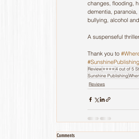
changes, flooding, hu
dementia, paranoia, b
bullying, alcohol and
A suspenseful thriller
Thank you to 
#Where
#SunshinePublishin
Review
⭐️⭐️⭐️⭐️
4 out of 5 S
Sunshine Publishing
Wher
Reviews
Comments