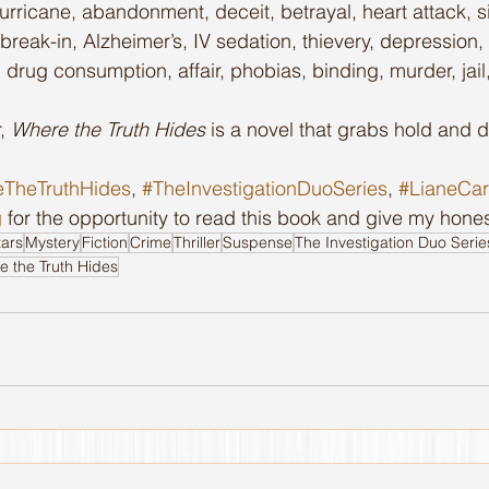
rricane, abandonment, deceit, betrayal, heart attack, si
reak-in, Alzheimer’s, IV sedation, thievery, depression,
 drug consumption, affair, phobias, binding, murder, jail
, 
Where the Truth Hides
 is a novel that grabs hold and d
TheTruthHides
, 
#TheInvestigationDuoSeries
, 
#LianeCa
g
 for the opportunity to read this book and give my hones
tars
Mystery
Fiction
Crime
Thriller
Suspense
The Investigation Duo Serie
e the Truth Hides