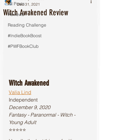
All Posts
Dec 31, 2021
Witch Awakened Review
Reviews
Reading Challenge
#IndieBookBoost
#PWFBookClub
Witch Awakened
Valia Lind
Independent
December 9, 2020
Fantasy - Paranormal - Witch - 
Young Adult
⭐️⭐️⭐️⭐️⭐️