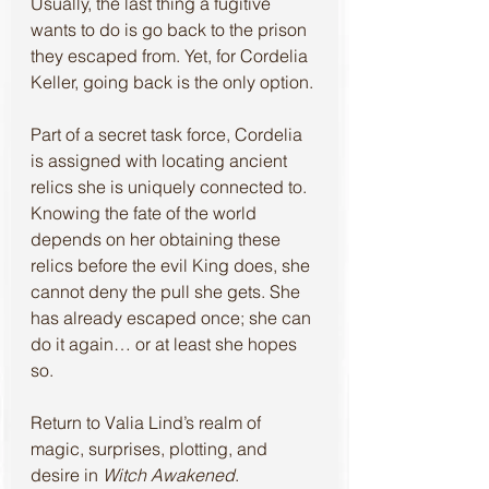
Usually, the last thing a fugitive 
wants to do is go back to the prison 
they escaped from. Yet, for Cordelia 
Keller, going back is the only option.
Part of a secret task force, Cordelia 
is assigned with locating ancient 
relics she is uniquely connected to. 
Knowing the fate of the world 
depends on her obtaining these 
relics before the evil King does, she 
cannot deny the pull she gets. She 
has already escaped once; she can 
do it again… or at least she hopes 
so.
Return to Valia Lind’s realm of 
magic, surprises, plotting, and 
desire in 
Witch Awakened
. 