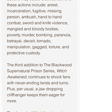
these actions include: arrest, 
incarceration, fugitive, missing 
person, ambush, hand to hand 
combat, sword and knife violence, 
mangled and bloody bodies, 
poverty, murder, bombing, paranoia, 
betrayal, deceit, tornado, 
manipulation, gagged, torture, and 
protective custody.
The third addition to The Blackwood 
Supernatural Prison Series, 
Witch 
Awakened
, continues to shock fans 
with never-ending twists and turns. 
Plus, per usual, a jaw dropping 
cliffhanger keeps them eager for 
more.