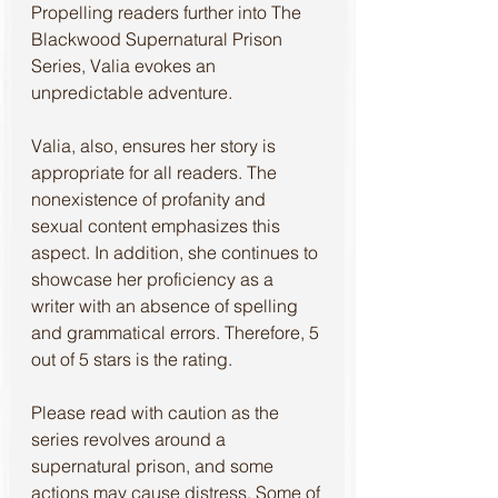
Propelling readers further into The 
Blackwood Supernatural Prison 
Series, Valia evokes an 
unpredictable adventure. 
Valia, also, ensures her story is 
appropriate for all readers. The 
nonexistence of profanity and 
sexual content emphasizes this 
aspect. In addition, she continues to 
showcase her proficiency as a 
writer with an absence of spelling 
and grammatical errors. Therefore, 5 
out of 5 stars is the rating. 
Please read with caution as the 
series revolves around a 
supernatural prison, and some 
actions may cause distress. Some of 