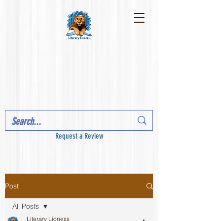
Request a Review
Post
All Posts
Literary Lioness