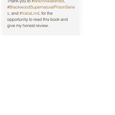
Thank you to 
#WitchAwakened
, 
#BlackwoodSupernaturalPrisonSerie
s
, and 
#ValiaLind
, for the 
opportunity to read this book and 
give my honest review.
*Please note to fully obtain the top 
experience intended, this series is 
best read in consecutive order.
Review of the first book in this 
series, 
Witch Condemned
, can be 
found at: 
https://www.literarylioness.net//post/
witch-condemned-review
Review of the second book in this 
series, 
Witch Unchained
, can be 
found at: 