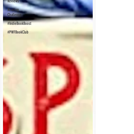
Reviews
Reading
Challenge
#IndieBookBoost
#PWFBookClub