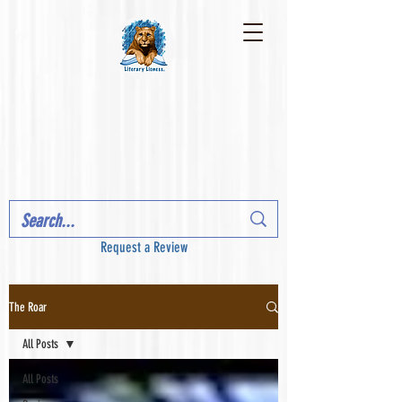
Request a Review
The Roar
All Posts
All Posts