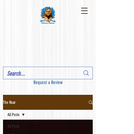
Request a Review
The Roar
All Posts
All Posts