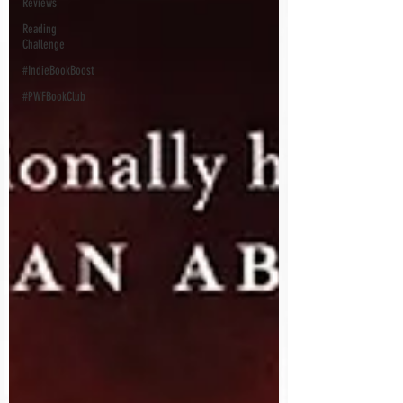
Reviews
Reading
Challenge
#IndieBookBoost
#PWFBookClub