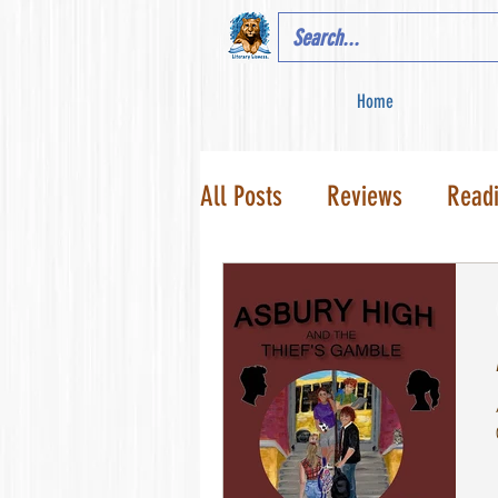
Home
All Posts
Reviews
Read