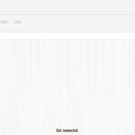
Get connected