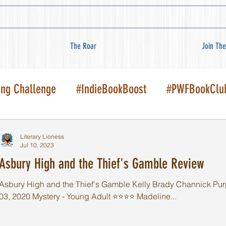
The Roar
Join The
ing Challenge
#IndieBookBoost
#PWFBookClu
Literary Lioness
Jul 10, 2023
Asbury High and the Thief's Gamble Review
Asbury High and the Thief's Gamble Kelly Brady Channick Pur
03, 2020 Mystery - Young Adult ⭐️⭐️⭐️⭐️ Madeline...