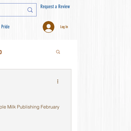
Request a Review
 Pride
Log In
b
ple Milk Publishing February