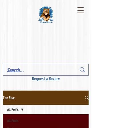
Request a Review
The Roar
All Posts
All Posts