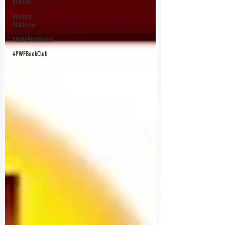
Reviews
Reading
Challenge
#IndieBookBoost
#PWFBookClub