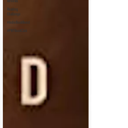
Reviews
Reading
Challenge
#IndieBookBoost
#PWFBookClub