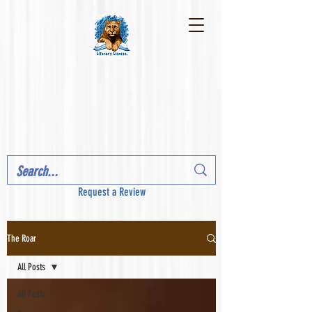
Request a Review
The Roar
All Posts
All Posts