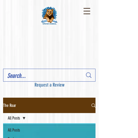
Request a Review
The Roar
All Posts
All Posts