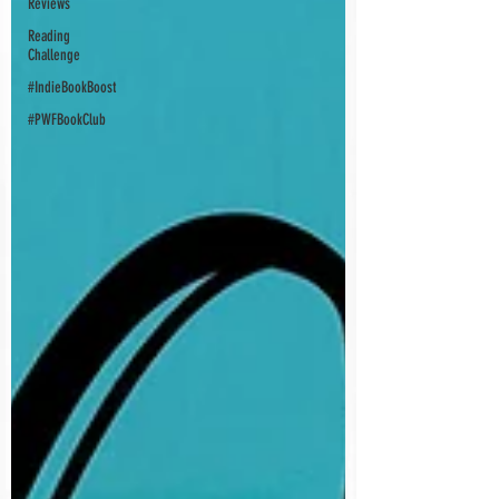
Reviews
Reading
Challenge
#IndieBookBoost
#PWFBookClub