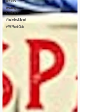
Reviews
Reading
Challenge
#IndieBookBoost
#PWFBookClub