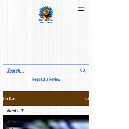
Request a Review
The Roar
All Posts
All Posts