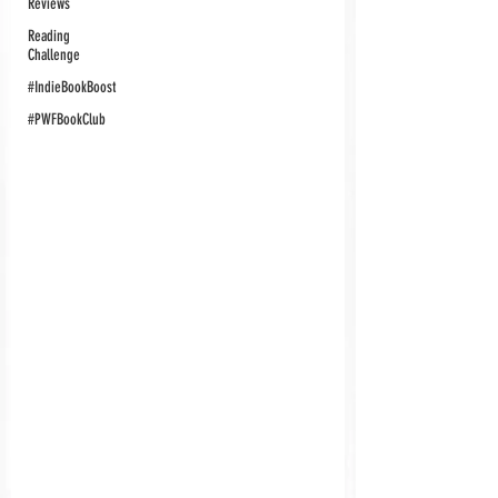
Reviews
Reading
Challenge
#IndieBookBoost
#PWFBookClub