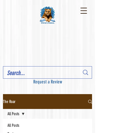
Request a Review
The Roar
All Posts
All Posts