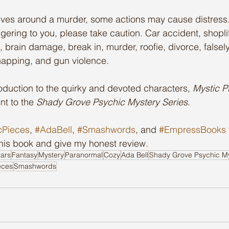
lves around a murder, some actions may cause distress. 
gering to you, please take caution. Car accident, shopli
, brain damage, break in, murder, roofie, divorce, false
dnapping, and gun violence.
oduction to the quirky and devoted characters, 
Mystic P
nt to the 
Shady Grove Psychic Mystery Series
.
cPieces
, 
#AdaBell
, 
#Smashwords
, and 
#EmpressBooks
this book and give my honest review.
tars
Fantasy
Mystery
Paranormal
Cozy
Ada Bell
Shady Grove Psychic My
eces
Smashwords