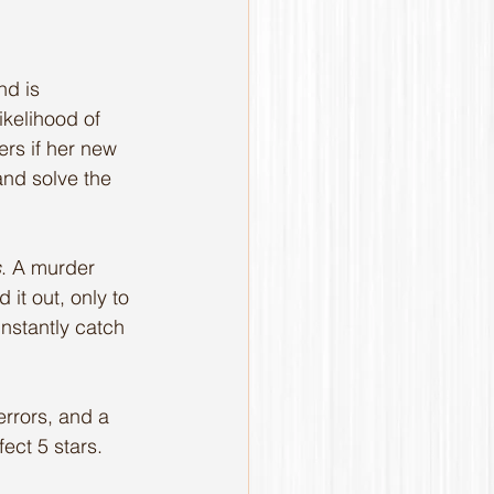
nd is 
ikelihood of 
rs if her new 
 and solve the 
s
. A murder 
 it out, only to 
nstantly catch 
errors, and a 
ect 5 stars. 