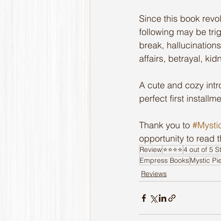
Since this book revo
following may be trig
break, hallucinations
affairs, betrayal, ki
A cute and cozy intr
perfect first installme
Thank you to 
#Mysti
opportunity to read 
Review
⭐️⭐️⭐️⭐️
4 out of 5 S
Empress Books
Mystic Pi
Reviews