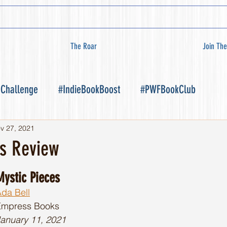
The Roar
Join The
 Challenge
#IndieBookBoost
#PWFBookClub
v 27, 2021
es Review
Mystic Pieces
da Bell
Empress Books 
anuary 11, 2021