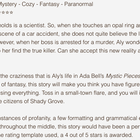
ystery - Cozy - Fantasy - Paranormal
️⭐️⭐️⭐️
lds is a scientist. So, when she touches an opal ring a
scene of a car accident, she does not quite believe the l
ever, when her boss is arrested for a murder, Aly wonde
p her find the true killer. Can she accept this new reality
the craziness that is Aly’s life in Ada Bell’s 
Mystic Piece
of fantasy, this story will make you think you have figured
ng everything. Toss in a small-town flare, and you will i
the citizens of Shady Grove. 
nstances of profanity, a few formatting and grammatical 
 throughout the middle, this story would have been a perf
the rating template used, a 4 out of 5 stars is awarded. 