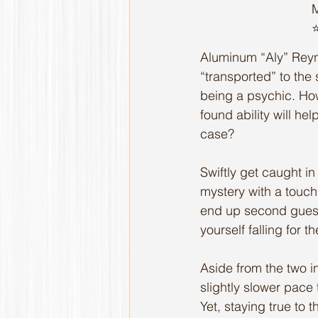
M
⭐
Aluminum “Aly” Reyno
“transported” to the 
being a psychic. How
found ability will hel
case?
Swiftly get caught in 
mystery with a touch 
end up second guessi
yourself falling for 
Aside from the two i
slightly slower pace
Yet, staying true to 