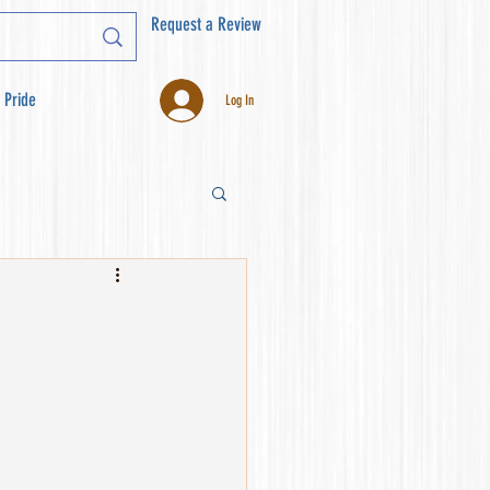
Request a Review
 Pride
Log In