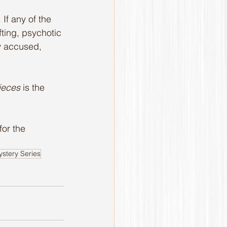
If any of the 
fting, psychotic 
ly accused, 
ieces
 is the 
 for the 
stery Series