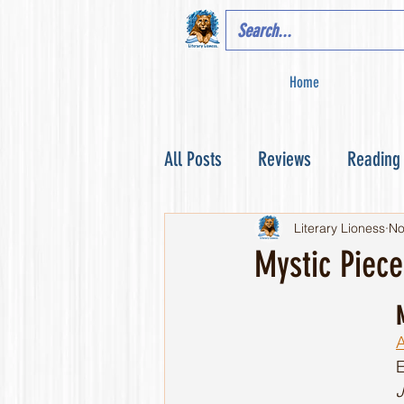
Home
All Posts
Reviews
Reading
Literary Lioness
No
Mystic Piec
A
J