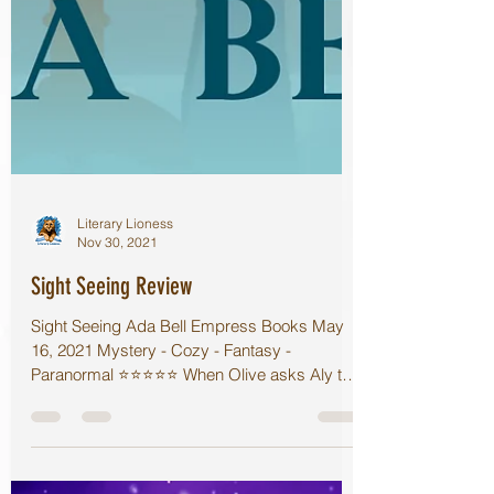
Literary Lioness
Nov 30, 2021
Sight Seeing Review
Sight Seeing Ada Bell Empress Books May
16, 2021 Mystery - Cozy - Fantasy -