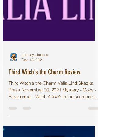
Literary Lioness
Dec 13, 2021
Third Witch's the Charm Review
Third Witch's the Charm Valia Lind Skazka
Press November 30, 2021 Mystery - Cozy -
Paranormal - Witch ⭐️⭐️⭐️⭐️ In the six months
since...