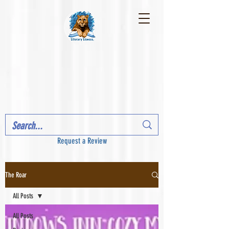
Request a Review
The Roar
All Posts
All Posts