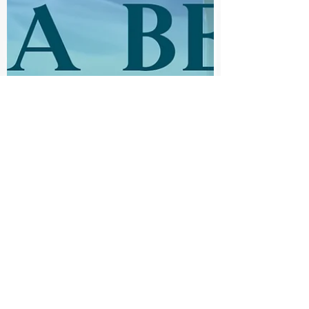
Literary Lioness
Nov 29, 2021
The Scry's the Limit Review