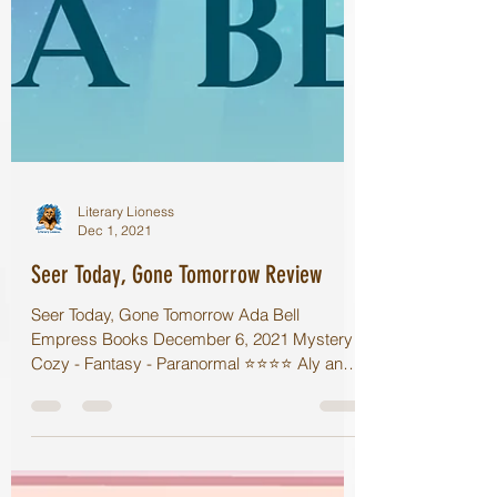
Literary Lioness
Dec 1, 2021
Seer Today, Gone Tomorrow Review
Seer Today, Gone Tomorrow Ada Bell
Empress Books December 6, 2021 Mystery -
Cozy - Fantasy - Paranormal ⭐️⭐️⭐️⭐️ Aly and
her brother have...