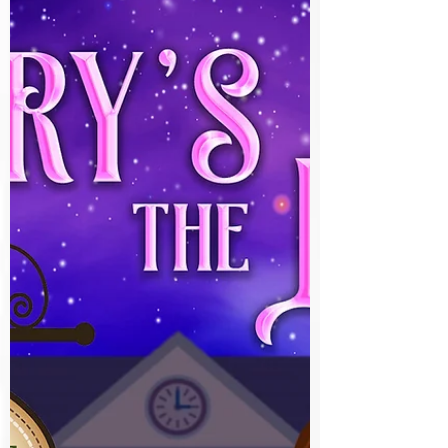
Paranormal ⭐️⭐️⭐️⭐️⭐️ When Olive asks Aly to
come with her to...