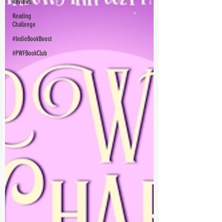
Reviews
Reading
Challenge
#IndieBookBoost
#PWFBookClub