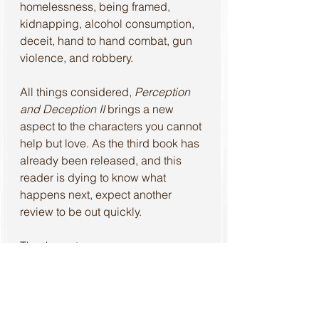
homelessness, being framed, 
kidnapping, alcohol consumption, 
deceit, hand to hand combat, gun 
violence, and robbery.
All things considered, 
Perception 
and Deception II 
brings a new 
aspect to the characters you cannot 
help but love. As the third book has 
already been released, and this 
reader is dying to know what 
happens next, expect another 
review to be out quickly.
Thank you to 
#PerceptionandDeceptionII
, 
#SpecialAgentPublishingHouse
, 
and 
#AndreaHintz
 for the 
opportunity to read this book and 