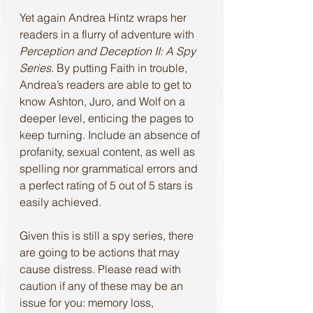
Yet again Andrea Hintz wraps her 
readers in a flurry of adventure with 
Perception and Deception II: A Spy 
Series
. By putting Faith in trouble, 
Andrea’s readers are able to get to 
know Ashton, Juro, and Wolf on a 
deeper level, enticing the pages to 
keep turning. Include an absence of 
profanity, sexual content, as well as 
spelling nor grammatical errors and 
a perfect rating of 5 out of 5 stars is 
easily achieved. 
Given this is still a spy series, there 
are going to be actions that may 
cause distress. Please read with 
caution if any of these may be an 
issue for you: memory loss, 