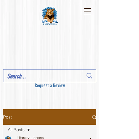
Request a Review
Post
All Posts
Literary Lioness