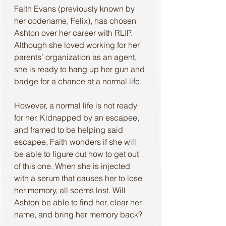
Faith Evans (previously known by 
her codename, Felix), has chosen 
Ashton over her career with RLIP. 
Although she loved working for her 
parents’ organization as an agent, 
she is ready to hang up her gun and 
badge for a chance at a normal life.
However, a normal life is not ready 
for her. Kidnapped by an escapee, 
and framed to be helping said 
escapee, Faith wonders if she will 
be able to figure out how to get out 
of this one. When she is injected 
with a serum that causes her to lose 
her memory, all seems lost. Will 
Ashton be able to find her, clear her 
name, and bring her memory back?