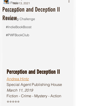
All Posts
Nov 13, 2021
Perception and Deception II
Reviews
Review
Reading Challenge
#IndieBookBoost
#PWFBookClub
Perception and Deception II
Andrea Hintz
Special Agent Publishing House 
March 11, 2019
Fiction - Crime - Mystery - Action
⭐️⭐️⭐️⭐️⭐️