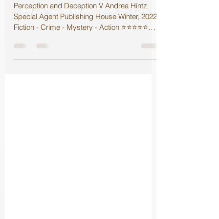
Perception and Deception V Review
Perception and Deception V Andrea Hintz
Special Agent Publishing House Winter, 2022
Fiction - Crime - Mystery - Action ⭐️⭐️⭐️⭐️⭐️
Faith...