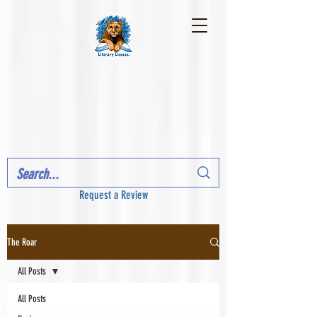
Request a Review
The Roar
All Posts
All Posts