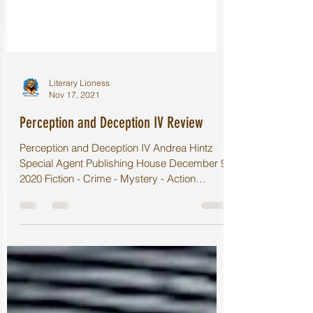
Literary Lioness
Nov 17, 2021
Perception and Deception IV Review
Perception and Deception IV Andrea Hintz
Special Agent Publishing House December 9,
2020 Fiction - Crime - Mystery - Action
⭐️⭐️⭐️⭐️⭐️...