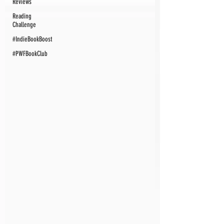
Reviews
Reading
Challenge
#IndieBookBoost
#PWFBookClub