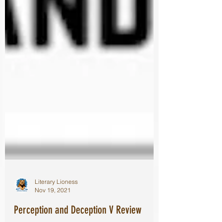
Literary Lioness
Nov 19, 2021