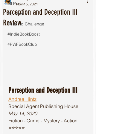
All Posts
Nov 15, 2021
Perception and Deception III
Reviews
Review
Reading Challenge
#IndieBookBoost
#PWFBookClub
Perception and Deception III
Andrea Hintz
Special Agent Publishing House 
May 14, 2020
Fiction - Crime - Mystery - Action
⭐️⭐️⭐️⭐️⭐️