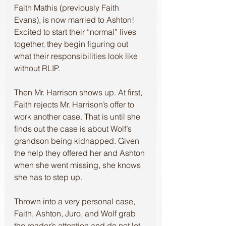
Faith Mathis (previously Faith 
Evans), is now married to Ashton! 
Excited to start their “normal” lives 
together, they begin figuring out 
what their responsibilities look like 
without RLIP.
Then Mr. Harrison shows up. At first, 
Faith rejects Mr. Harrison’s offer to 
work another case. That is until she 
finds out the case is about Wolf’s 
grandson being kidnapped. Given 
the help they offered her and Ashton 
when she went missing, she knows 
she has to step up. 
Thrown into a very personal case, 
Faith, Ashton, Juro, and Wolf grab 
the reader’s attention and do not let 