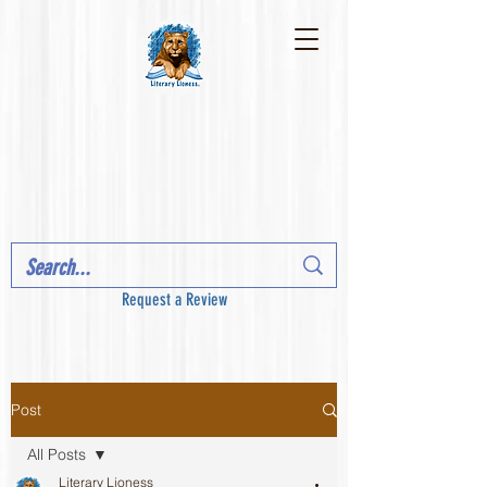
Request a Review
Post
All Posts
Literary Lioness