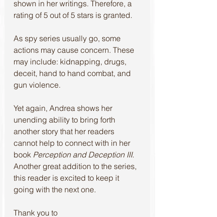
shown in her writings. Therefore, a 
rating of 5 out of 5 stars is granted. 
As spy series usually go, some 
actions may cause concern. These 
may include: kidnapping, drugs, 
deceit, hand to hand combat, and 
gun violence.
Yet again, Andrea shows her 
unending ability to bring forth 
another story that her readers 
cannot help to connect with in her 
book 
Perception and Deception III
.
Another great addition to the series, 
this reader is excited to keep it 
going with the next one.
Thank you to 