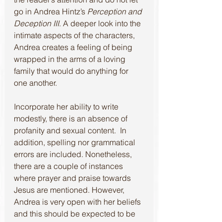
go in Andrea Hintz’s 
Perception and 
Deception III
. A deeper look into the 
intimate aspects of the characters, 
Andrea creates a feeling of being 
wrapped in the arms of a loving 
family that would do anything for 
one another.
Incorporate her ability to write 
modestly, there is an absence of 
profanity and sexual content.  In 
addition, spelling nor grammatical 
errors are included. Nonetheless, 
there are a couple of instances 
where prayer and praise towards 
Jesus are mentioned. However, 
Andrea is very open with her beliefs 
and this should be expected to be 