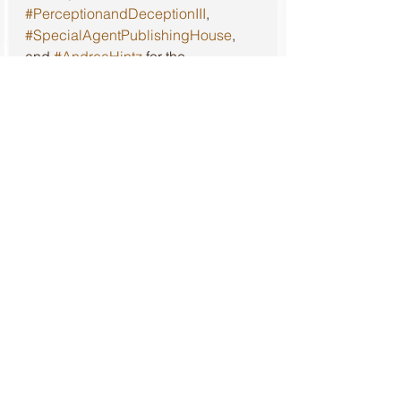
#PerceptionandDeceptionIII
, 
#SpecialAgentPublishingHouse
, 
and 
#AndreaHintz
 for the 
opportunity to read this book and 
give my honest review.
Review of the first book in this 
series, 
Perception and Deception
, 
can be found at: 
https://www.literarylioness.net/post/p
erception-and-deception-review
Review of the second book in this 
series, 
Perception and Deception II
, 
can be found at: 
https://www.literarylioness.net/post/p
erception-and-deception-ii-review
Review
5 out of 5 Stars
⭐️⭐️⭐️⭐️⭐️
Mystery
Fiction
Crime
Action
Special Agent Publishing House