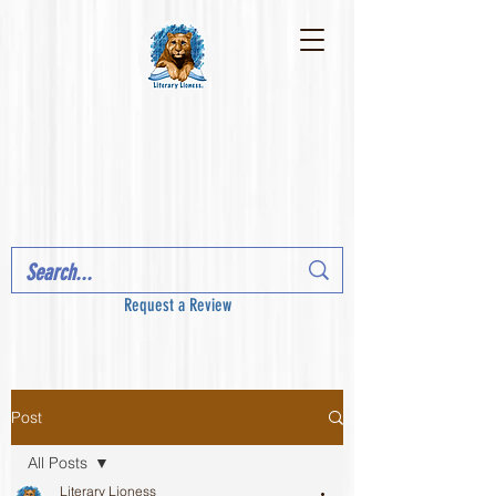
Request a Review
Post
All Posts
Literary Lioness