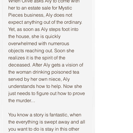
When Olive asks Aly to come with 
her to an estate sale for Mystic 
Pieces business, Aly does not 
expect anything out of the ordinary. 
Yet, as soon as Aly steps foot into 
the house, she is quickly 
overwhelmed with numerous 
objects reaching out. Soon she 
realizes it is the spirit of the 
deceased. After Aly gets a vision of 
the woman drinking poisoned tea 
served by her own niece, Aly 
understands how to help. Now she 
just needs to figure out how to prove 
the murder…
You know a story is fantastic, when 
the everything is swept away and all 
you want to do is stay in this other 