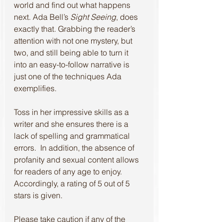
world and find out what happens 
next. Ada Bell’s 
Sight Seeing
, does 
exactly that. Grabbing the reader’s 
attention with not one mystery, but 
two, and still being able to turn it 
into an easy-to-follow narrative is 
just one of the techniques Ada 
exemplifies.
Toss in her impressive skills as a 
writer and she ensures there is a 
lack of spelling and grammatical 
errors.  In addition, the absence of 
profanity and sexual content allows 
for readers of any age to enjoy. 
Accordingly, a rating of 5 out of 5 
stars is given.
Please take caution if any of the 