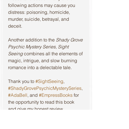
following actions may cause you 
distress: poisoning, homicide, 
murder, suicide, betrayal, and 
deceit.
Another addition to the 
Shady Grove 
Psychic Mystery Series
, 
Sight 
Seeing
 combines all the elements of 
magic, intrigue, and slow burning 
romance into a delectable tale.
Thank you to 
#SightSeeing
, 
#ShadyGrovePsychicMysterySeries
, 
#AdaBell
, and 
#EmpressBooks
 for 
the opportunity to read this book 
and give my honest review.
Review of the first book in this 