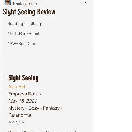
All Posts
Nov 30, 2021
Sight Seeing Review
Reviews
Reading Challenge
#IndieBookBoost
#PWFBookClub
Sight Seeing
Ada Bell
Empress Books 
May 16, 2021
Mystery - Cozy - Fantasy - 
Paranormal
⭐️⭐️⭐️⭐️⭐️