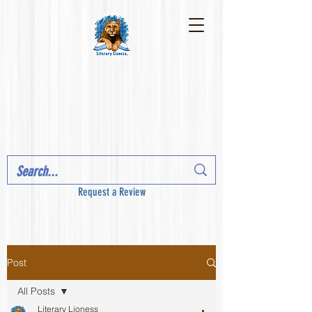
Request a Review
Post
All Posts
Literary Lioness