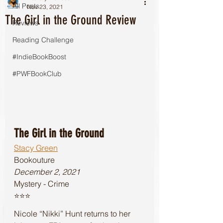
All Posts
Nov 23, 2021
The Girl in the Ground Review
Reviews
Reading Challenge
#IndieBookBoost
#PWFBookClub
The Girl in the Ground
Stacy Green
Bookouture 
December 2, 2021
Mystery - Crime
⭐️⭐️⭐️
Nicole “Nikki” Hunt returns to her 