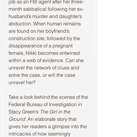
job as an FBI agent after her three-
month sabbatical following her ex-
husband’s murder and daughter’s 
abduction. When human remains 
are found on her boyfriend’s 
construction site, followed by the 
disappearance of a pregnant 
female, Nikki becomes entwined 
within a web of evidence. Can she 
unravel the network of clues and 
solve the case, or will the case 
unravel her?
Take a look behind the scenes of the 
Federal Bureau of Investigation in 
Stacy Green’s 
The Girl in the 
Ground
. An elaborate story that 
gives her readers a glimpse into the 
intricacies of how seemingly 