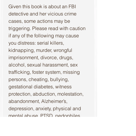
Given this book is about an FBI 
detective and her vicious crime 
cases, some actions may be 
triggering. Please read with caution 
if any of the following may cause 
you distress: serial killers, 
kidnapping, murder, wrongful 
imprisonment, divorce, drugs, 
alcohol, sexual harassment, sex 
trafficking, foster system, missing 
persons, cheating, bullying, 
gestational diabetes, witness 
protection, abduction, molestation, 
abandonment, Alzheimer’s, 
depression, anxiety, physical and 
mental abuse, PTSD, pedophiles, 
suicide, and rape.