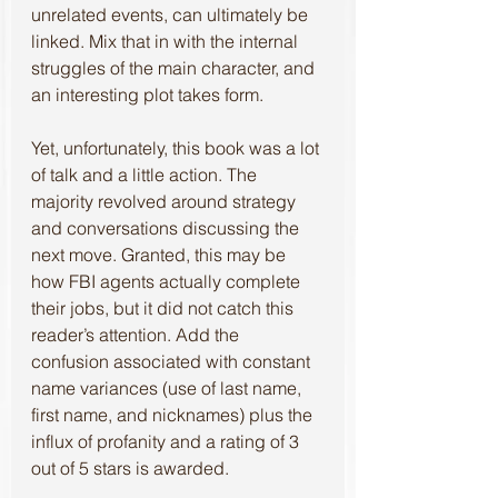
unrelated events, can ultimately be 
linked. Mix that in with the internal 
struggles of the main character, and 
an interesting plot takes form.
Yet, unfortunately, this book was a lot 
of talk and a little action. The 
majority revolved around strategy 
and conversations discussing the 
next move. Granted, this may be 
how FBI agents actually complete 
their jobs, but it did not catch this 
reader’s attention. Add the 
confusion associated with constant 
name variances (use of last name, 
first name, and nicknames) plus the 
influx of profanity and a rating of 3 
out of 5 stars is awarded.