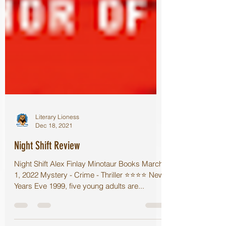
Literary Lioness
Dec 18, 2021
Night Shift Review
Night Shift Alex Finlay Minotaur Books March
1, 2022 Mystery - Crime - Thriller ⭐️⭐️⭐️⭐️ New
Years Eve 1999, five young adults are...