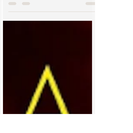
Bookouture December 2, 2021 Mystery -
Crime ⭐️⭐️⭐️ Nicole “Nikki” Hunt returns to her
job as an FBI...