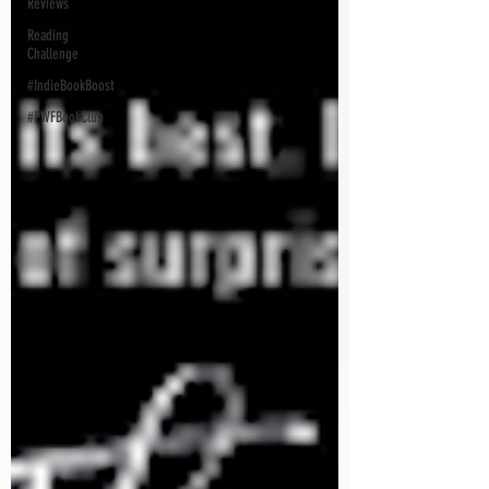
Reviews
Reading
Challenge
#IndieBookBoost
#PWFBookClub