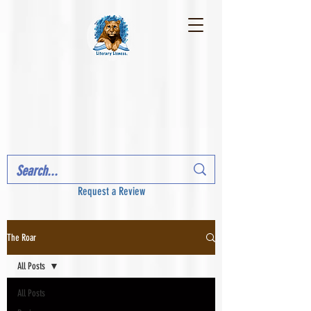
Request a Review
The Roar
All Posts
All Posts