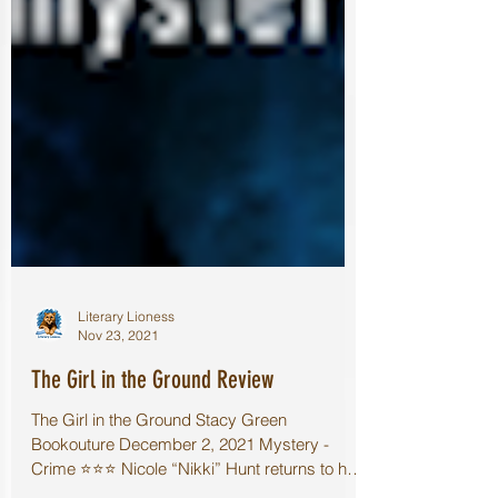
Literary Lioness
Nov 23, 2021
The Girl in the Ground Review
The Girl in the Ground Stacy Green