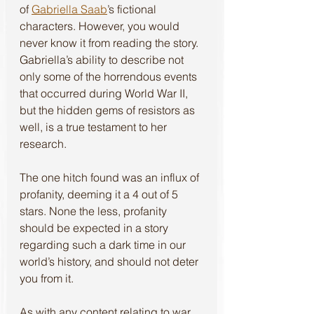
of 
Gabriella Saab
’s fictional 
characters. However, you would 
never know it from reading the story. 
Gabriella’s ability to describe not 
only some of the horrendous events 
that occurred during World War II, 
but the hidden gems of resistors as 
well, is a true testament to her 
research. 
The one hitch found was an influx of 
profanity, deeming it a 4 out of 5 
stars. None the less, profanity 
should be expected in a story 
regarding such a dark time in our 
world’s history, and should not deter 
you from it. 
As with any content relating to war, 