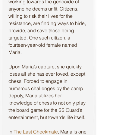
working towards the genocide of 
anyone he deems unfit. Citizens, 
willing to risk their lives for the 
resistance, are finding ways to hide, 
provide, and save those being 
targeted. One such citizen, a 
fourteen-year-old female named 
Maria. 
Upon Maria’s capture, she quickly 
loses all she has ever loved, except 
chess. Forced to engage in 
numerous challenges by the camp 
deputy, Maria utilizes her 
knowledge of chess to not only play 
the board game for the SS Guard’s 
entertainment, but towards life itself. 
In 
The Last Checkmate
, Maria is one 