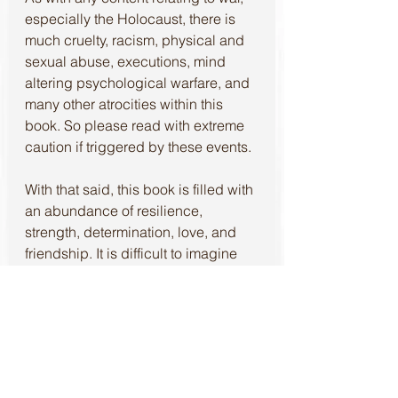
especially the Holocaust, there is 
much cruelty, racism, physical and 
sexual abuse, executions, mind 
altering psychological warfare, and 
many other atrocities within this 
book. So please read with extreme 
caution if triggered by these events.
With that said, this book is filled with 
an abundance of resilience, 
strength, determination, love, and 
friendship. It is difficult to imagine 
that so many good things could 
come from a life and time of such 
terror. Yet, Gabriella not only paints 
the dreadful picture, but allows the 
reader to see the beauty as well. 