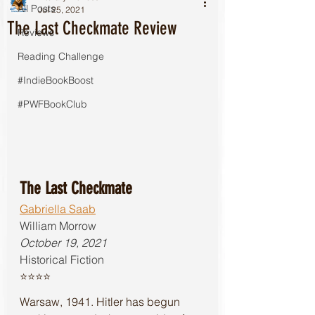
All Posts
Jul 25, 2021
The Last Checkmate Review
Reviews
Reading Challenge
#IndieBookBoost
#PWFBookClub
The Last Checkmate
Gabriella Saab
William Morrow
October 19, 2021
Historical Fiction 
⭐️⭐️⭐️⭐️
Warsaw, 1941. Hitler has begun 