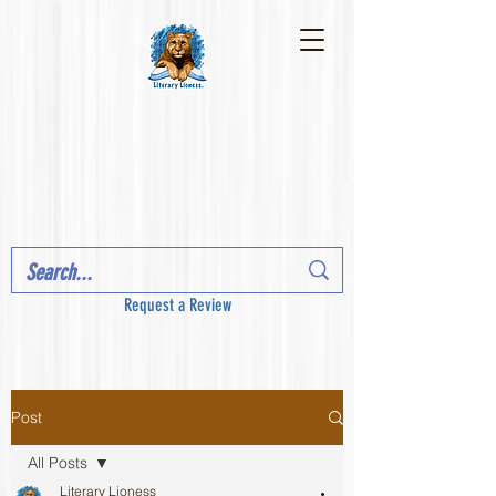
Request a Review
Post
All Posts
Literary Lioness