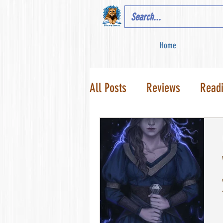
Home
All Posts
Reviews
Read