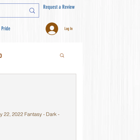
Request a Review
 Pride
Log In
b
 22, 2022 Fantasy - Dark -