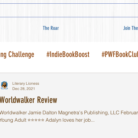
The Roar
Join The
ing Challenge
#IndieBookBoost
#PWFBookClu
Literary Lioness
Dec 28, 2021
Worldwalker Review
Worldwalker Jamie Dalton Magnetra's Publishing, LLC February
Young Adult ⭐️⭐️⭐️⭐️⭐️ Adalyn loves her job...