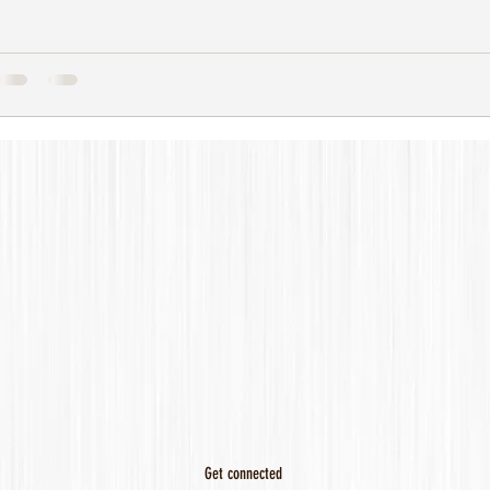
Get connected