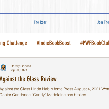
The Roar
Join The
ing Challenge
#IndieBookBoost
#PWFBookClu
Literary Lioness
Sep 23, 2021
Against the Glass Review
Against the Glass Linda Habib feme Press August 4, 2021 Women'
Doctor Candance “Candy” Madeleine has broken...