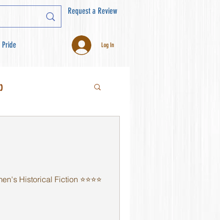
Request a Review
 Pride
Log In
b
s Historical Fiction ⭐️⭐️⭐️⭐️