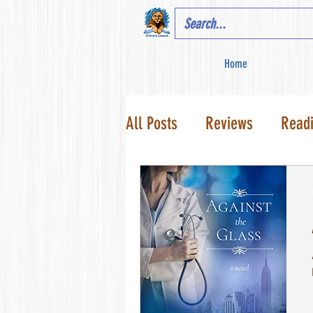
Home
All Posts
Reviews
Read