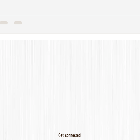
Get connected