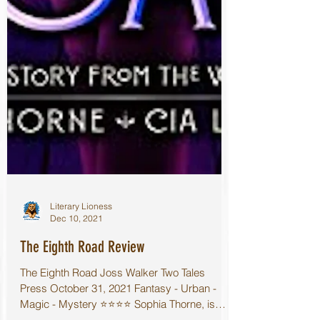
Literary Lioness
Dec 10, 2021
The Eighth Road Review
The Eighth Road Joss Walker Two Tales