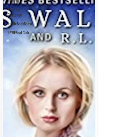
Reviews
Reading
Challenge
#IndieBookBoost
#PWFBookClub