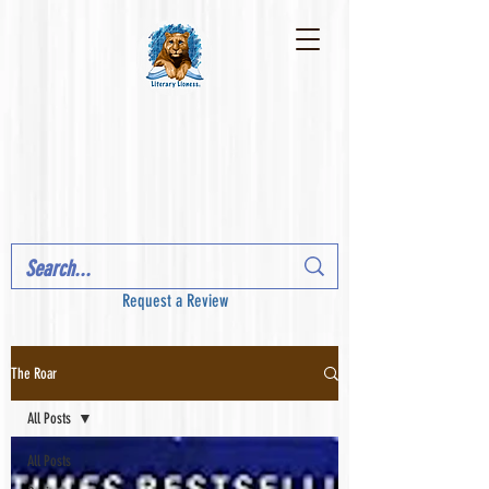
Request a Review
The Roar
All Posts
All Posts