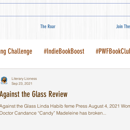
The Roar
Join The
ing Challenge
#IndieBookBoost
#PWFBookClu
Literary Lioness
Sep 23, 2021
Against the Glass Review
Against the Glass Linda Habib feme Press August 4, 2021 Women'
Doctor Candance “Candy” Madeleine has broken...