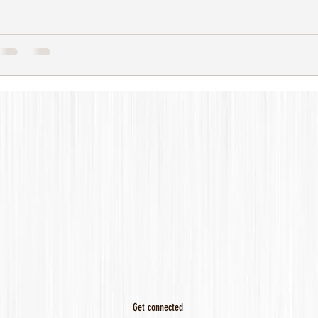
Get connected