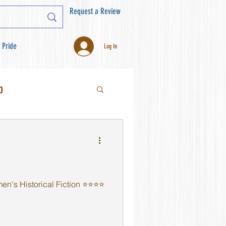
Request a Review
 Pride
Log In
b
s Historical Fiction ⭐️⭐️⭐️⭐️