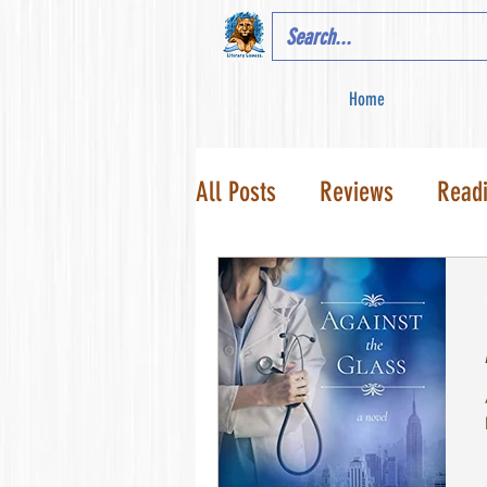
Home
All Posts
Reviews
Read