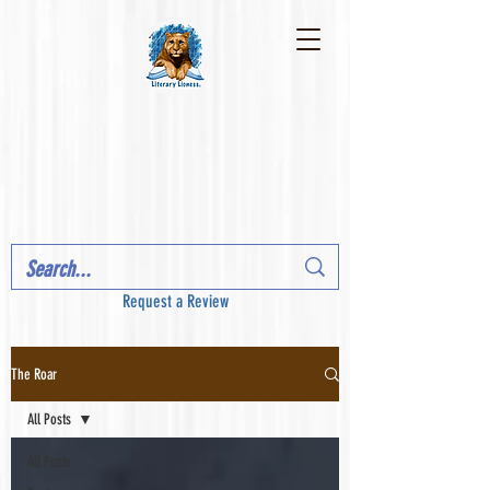
Request a Review
The Roar
All Posts
All Posts