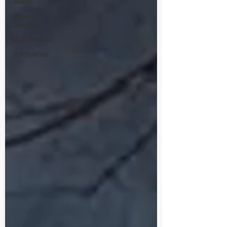
Reviews
Reading
Challenge
#IndieBookBoost
#PWFBookClub