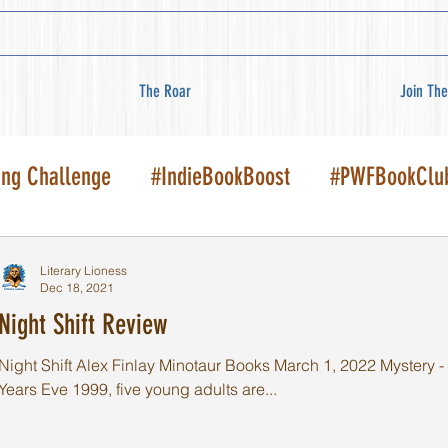
The Roar
Join The
ing Challenge
#IndieBookBoost
#PWFBookClu
Literary Lioness
Dec 18, 2021
Night Shift Review
Night Shift Alex Finlay Minotaur Books March 1, 2022 Mystery - C
Years Eve 1999, five young adults are...