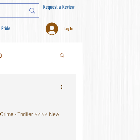
Request a Review
 Pride
Log In
b
rime - Thriller ⭐️⭐️⭐️⭐️ New