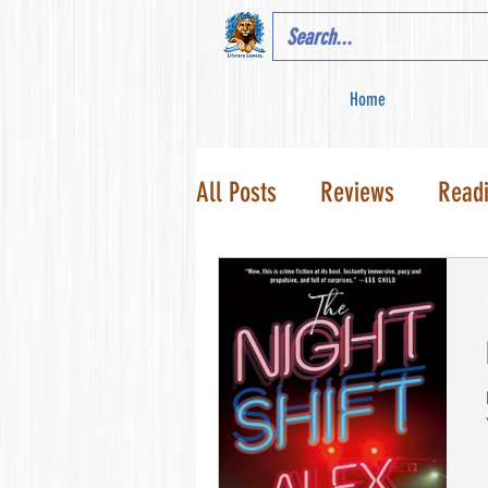
Home
All Posts
Reviews
Read