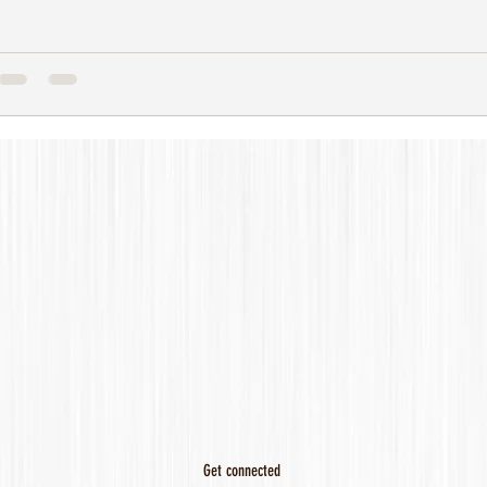
Get connected