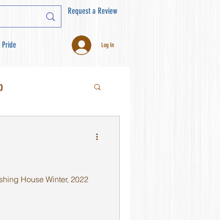
Request a Review
 Pride
Log In
b
shing House Winter, 2022