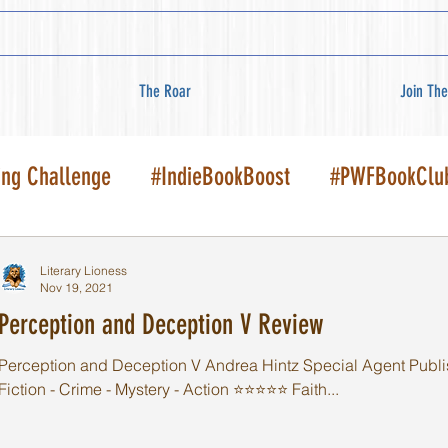
The Roar
Join The
ing Challenge
#IndieBookBoost
#PWFBookClu
Literary Lioness
Nov 19, 2021
Perception and Deception V Review
Perception and Deception V Andrea Hintz Special Agent Publi
Fiction - Crime - Mystery - Action ⭐️⭐️⭐️⭐️⭐️ Faith...