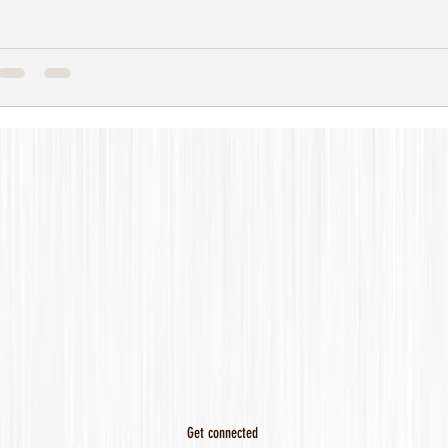
Get connected