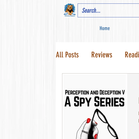
Home
All Posts
Reviews
Read