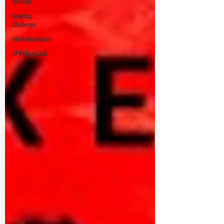
Reviews
Reading
Challenge
#IndieBookBoost
#PWFBookClub