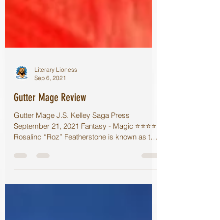
Literary Lioness
Sep 6, 2021
Gutter Mage Review
Gutter Mage J.S. Kelley Saga Press
September 21, 2021 Fantasy - Magic ⭐️⭐️⭐️⭐️
Rosalind “Roz” Featherstone is known as the
Gutter Mage of...