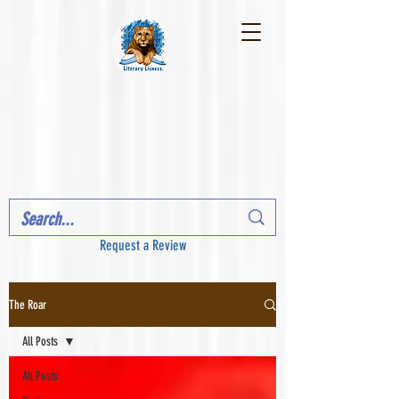
Request a Review
The Roar
All Posts
All Posts