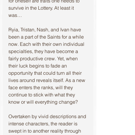
for oneself are traits one needs to 
survive in the Lottery. At least it 
was… 
Ryia, Tristan, Nash, and Ivan have 
been a part of the Saints for a while 
now. Each with their own individual 
specialties, they have become a 
fairly productive crew. Yet, when 
their luck begins to fade an 
opportunity that could turn all their 
lives around reveals itself. As a new 
face enters the ranks, will they 
continue to stick with what they 
know or will everything change? 
Overtaken by vivid descriptions and 
intense characters, the reader is 
swept in to another reality through 