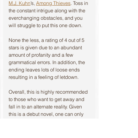
M.J. Kuhn
’s, 
Among Thieves
. Toss in 
the constant intrigue along with the 
everchanging obstacles, and you 
will struggle to put this one down.
None the less, a rating of 4 out of 5 
stars is given due to an abundant 
amount of profanity and a few 
grammatical errors. In addition, the 
ending leaves lots of loose ends 
resulting in a feeling of letdown. 
Overall, this is highly recommended 
to those who want to get away and 
fall in to an alternate reality. Given 
this is a debut novel, one can only 
hope these characters take off into 
their own series.