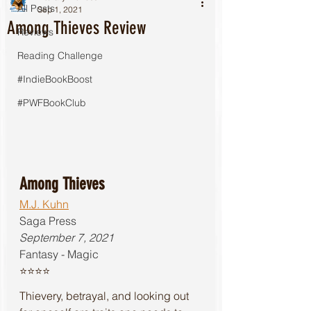
All Posts
Sep 1, 2021
Among Thieves Review
Reviews
Reading Challenge
#IndieBookBoost
#PWFBookClub
Among Thieves
M.J. Kuhn
Saga Press
September 7, 2021
Fantasy - Magic
⭐️⭐️⭐️⭐️
Thievery, betrayal, and looking out 