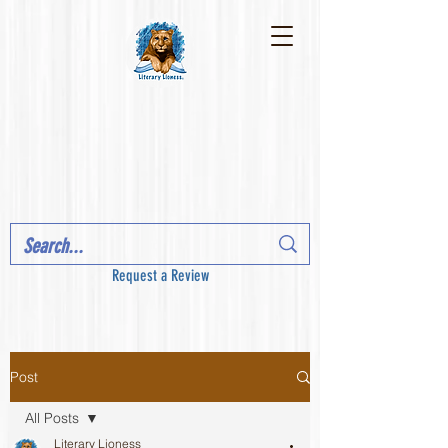
Request a Review
Post
All Posts
Literary Lioness