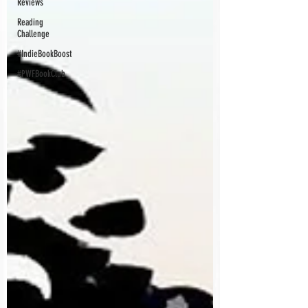
Reviews
Reading
Challenge
#IndieBookBoost
#PWFBookClub