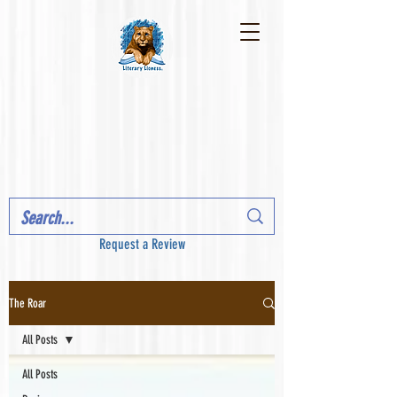
Request a Review
The Roar
All Posts
All Posts