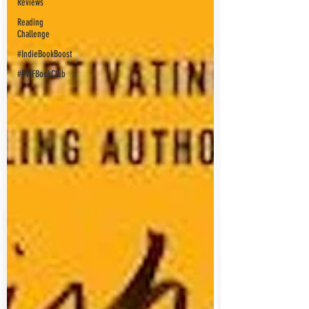
Reviews
Reading
Challenge
#IndieBookBoost
#PWFBookClub