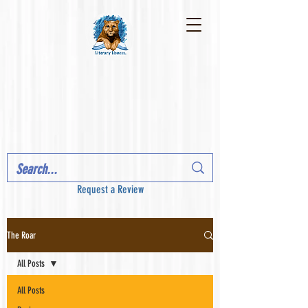
Request a Review
The Roar
All Posts
All Posts