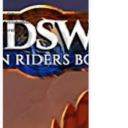
Reviews
Reading
Challenge
#IndieBookBoost
#PWFBookClub