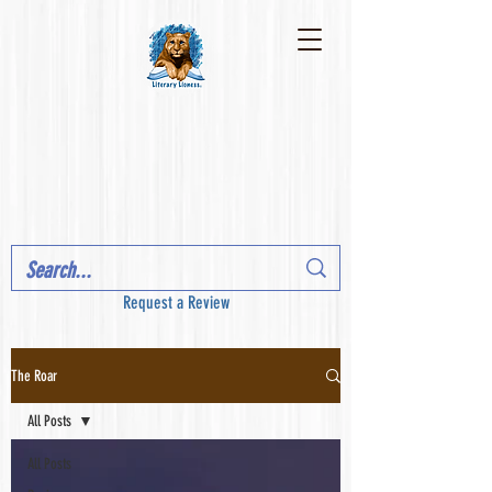
Request a Review
The Roar
All Posts
All Posts