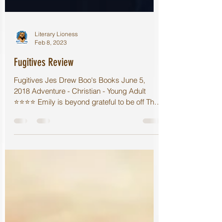
Literary Lioness
Feb 8, 2023
Fugitives Review
Fugitives Jes Drew Boo's Books June 5,
2018 Adventure - Christian - Young Adult
⭐️⭐️⭐️⭐️ Emily is beyond grateful to be off The
Island...