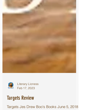
Literary Lioness
Feb 17, 2023