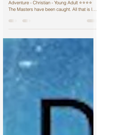
Targets Review
Targets Jes Drew Boo's Books June 5, 2018
Adventure - Christian - Young Adult ⭐️⭐️⭐️⭐️
The Masters have been caught. All that is left
is...