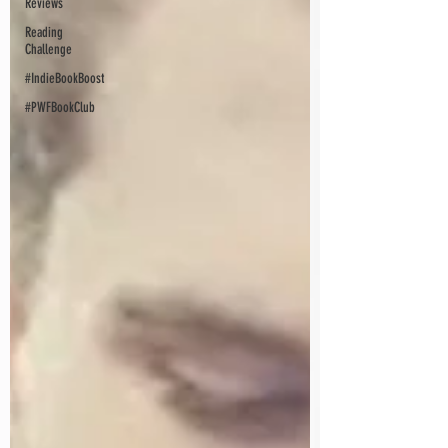
Reviews
Reading
Challenge
#IndieBookBoost
#PWFBookClub