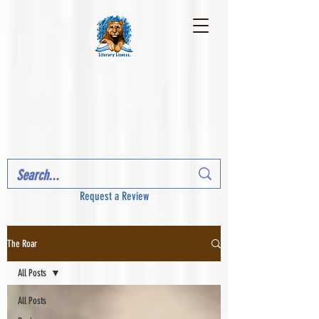
Request a Review
The Roar
All Posts
All Posts