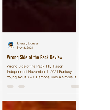
Literary Lioness
Nov 8, 2021
Wrong Side of the Pack Review
Wrong Side of the Pack Tilly Tiason
Independent November 1, 2021 Fantasy -
Young Adult ⭐️⭐️⭐️ Ramona lives a simple life.
She is a...