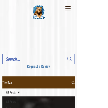
Request a Review
The Roar
All Posts
All Posts