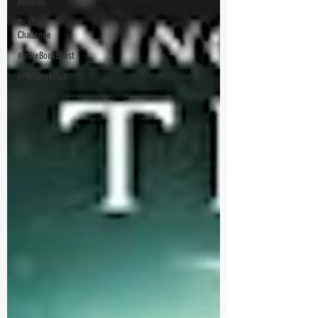
Reviews
Reading
Challenge
#IndieBookBoost
#PWFBookClub