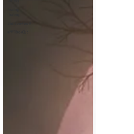
Reviews
Reading
Challenge
#IndieBookBoost
#PWFBookClub