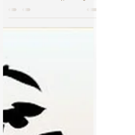
February 16, 2022 New Adult - Fantasy -
Romance ⭐️⭐️⭐️⭐️ It was a typical college day
racing through...