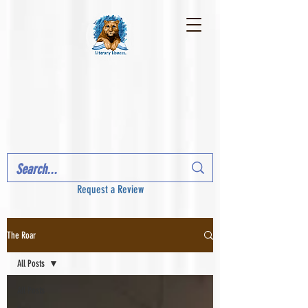
Request a Review
The Roar
All Posts
All Posts