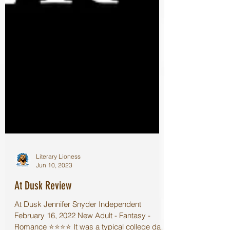
Literary Lioness
Jun 10, 2023
At Dusk Review
At Dusk Jennifer Snyder Independent